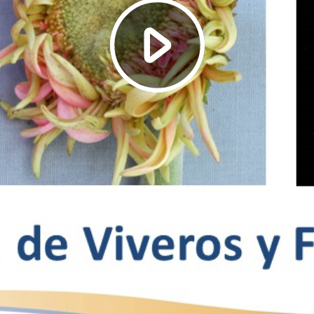
Play
Video