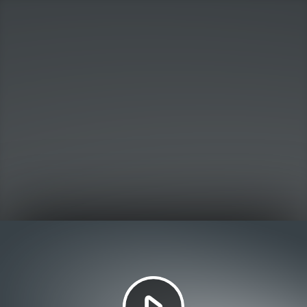
Play
Video