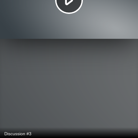
Discussion #3