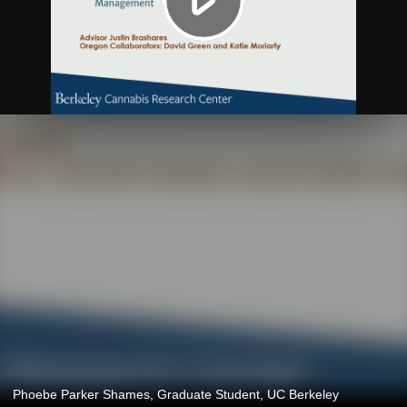
Phoebe Parker Shames, Graduate Student, UC Berkeley