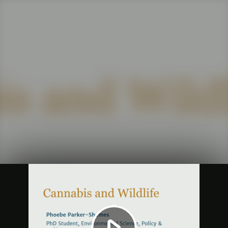
Play
Video