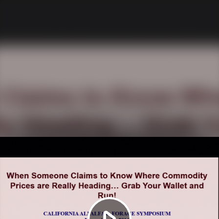
Play
Video