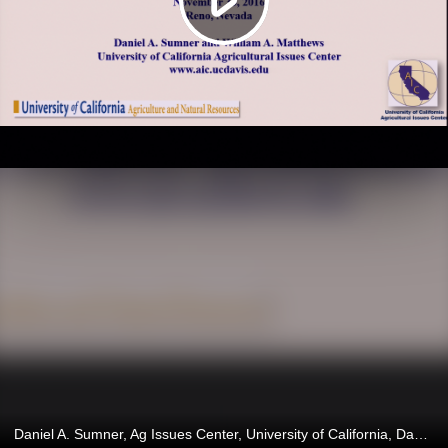
Daniel A. Sumner, Ag Issues Center, University of California, Davis, CA