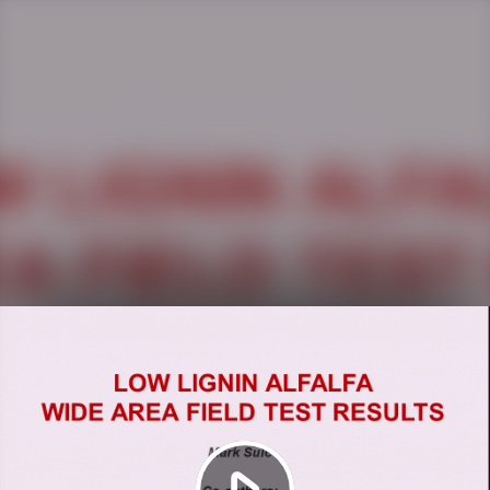
Play
Video