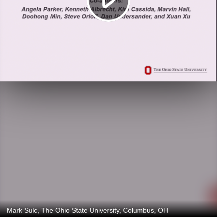
Mark Sulc, The Ohio State University, Columbus, OH