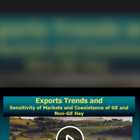
Play
Video