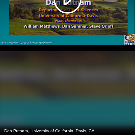
Dan Putnam, University of California, Davis, CA