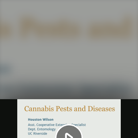
Play
Video