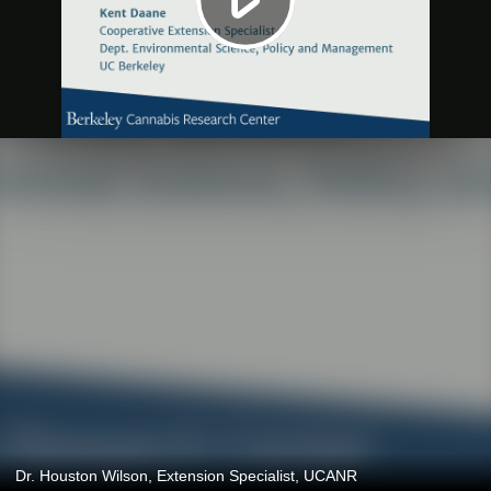
Dr. Houston Wilson, Extension Specialist, UCANR