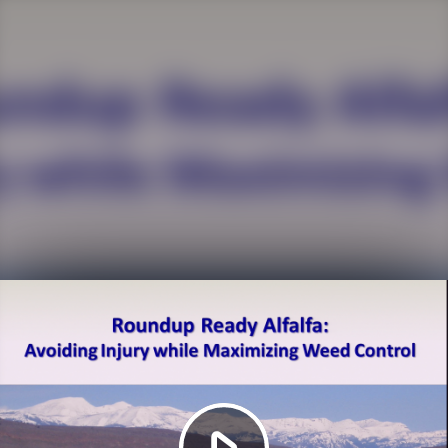
Play
Video