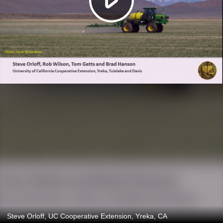
Steve Orloff, UC Cooperative Extension, Yreka, CA