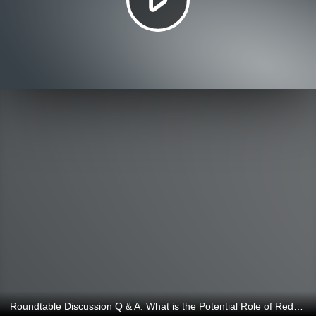
Roundtable Discussion Q & A: What is the Potential Role of Reduced Lignin for Alfalfa and Dairy Production Systems and Hay Markets?