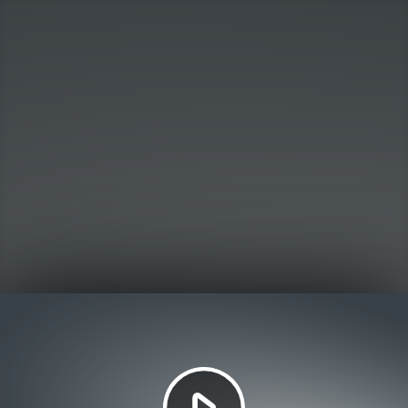
Play
Video