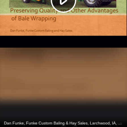
Dan Funke, Funke Custom Baling & Hay Sales, Larchwood, IA, and Brandon Fawaz, Fawaz Farming, Etna, CA