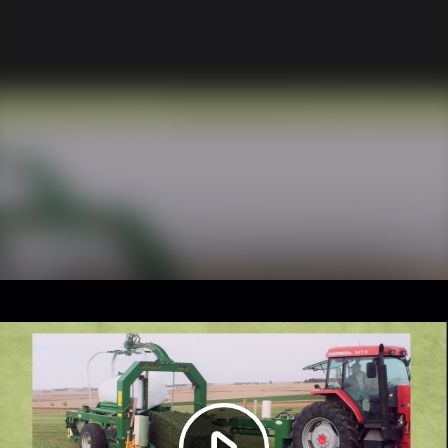
Play
Video