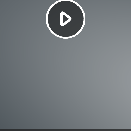
Play
Video